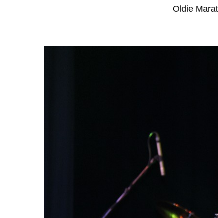
Oldie Mara