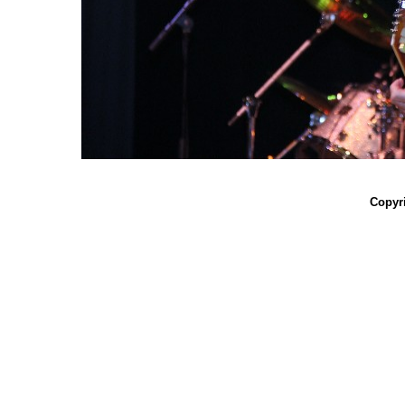
Copyri