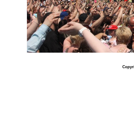
Copyri